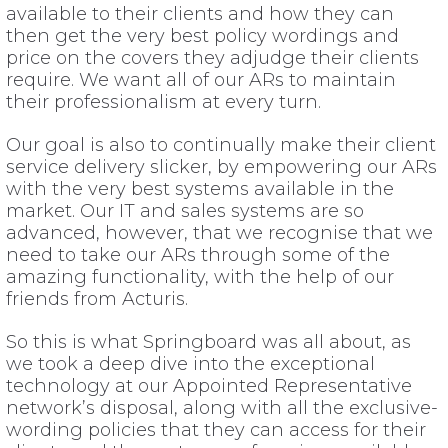
available to their clients and how they can
then get the very best policy wordings and
price on the covers they adjudge their clients
require. We want all of our ARs to maintain
their professionalism at every turn.
Our goal is also to continually make their client
service delivery slicker, by empowering our ARs
with the very best systems available in the
market. Our IT and sales systems are so
advanced, however, that we recognise that we
need to take our ARs through some of the
amazing functionality, with the help of our
friends from Acturis.
So this is what Springboard was all about, as
we took a deep dive into the exceptional
technology at our Appointed Representative
network’s disposal, along with all the exclusive-
wording policies that they can access for their