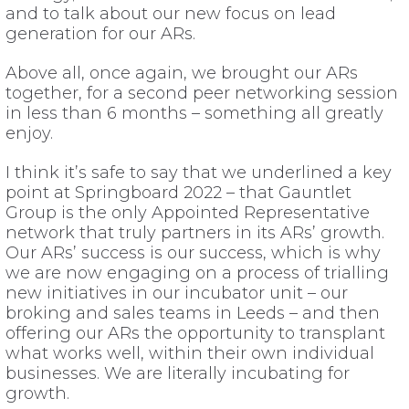
and to talk about our new focus on lead
generation for our ARs.
Above all, once again, we brought our ARs
together, for a second peer networking session
in less than 6 months – something all greatly
enjoy.
I think it’s safe to say that we underlined a key
point at Springboard 2022 – that Gauntlet
Group is the only Appointed Representative
network that truly partners in its ARs’ growth.
Our ARs’ success is our success, which is why
we are now engaging on a process of trialling
new initiatives in our incubator unit – our
broking and sales teams in Leeds – and then
offering our ARs the opportunity to transplant
what works well, within their own individual
businesses. We are literally incubating for
growth.