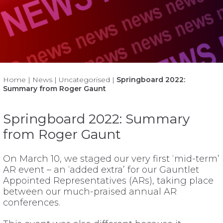
Home
|
News
|
Uncategorised
|
Springboard 2022:
Summary from Roger Gaunt
Springboard 2022: Summary
from Roger Gaunt
On March 10, we staged our very first ‘mid-term’
AR event – an ‘added extra’ for our Gauntlet
Appointed Representatives (ARs), taking place
between our much-praised annual AR
conferences.