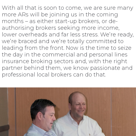
With all that is soon to come, we are sure many
more ARs will be joining us in the coming
months – as either start-up brokers, or de-
authorising brokers seeking more income,
lower overheads and far less stress. We’re ready,
we’re braced and we’re totally committed to
leading from the front. Now is the time to seize
the day in the commercial and personal lines
insurance broking sectors and, with the right
partner behind them, we know passionate and
professional local brokers can do that.