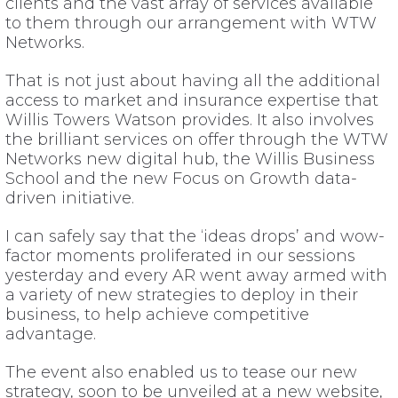
clients and the vast array of services available
to them through our arrangement with WTW
Networks.
That is not just about having all the additional
access to market and insurance expertise that
Willis Towers Watson provides. It also involves
the brilliant services on offer through the WTW
Networks new digital hub, the Willis Business
School and the new Focus on Growth data-
driven initiative.
I can safely say that the ‘ideas drops’ and wow-
factor moments proliferated in our sessions
yesterday and every AR went away armed with
a variety of new strategies to deploy in their
business, to help achieve competitive
advantage.
The event also enabled us to tease our new
strategy, soon to be unveiled at a new website,