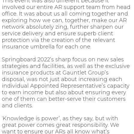
This event was also different because it
involved our entire AR support team from head
office. It was about us all coming together and
exploring how we can, together, make our AR
network absolutely zing, further sharpen our
service delivery and ensure superb client
protection via the creation of the relevant
insurance umbrella for each one.
Springboard 2022’s sharp focus on new sales
strategies and facilities, as well as the exclusive
insurance products at Gauntlet Group’s
disposal, was not just about increasing each
individual Appointed Representative’s capacity
to earn income but also about ensuring every
one of them can better-serve their customers
and clients.
‘Knowledge is power’, as they say, but with
great power comes great responsibility. We
want to ensure our ARs all know what’s