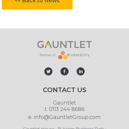
<< Back to News
twitter
facebook
linked
CONTACT US
Gauntlet
t.
0113 244 8686
e.
info@GauntletGroup.com
Gauntlet House • 15 Acorn Business Park •