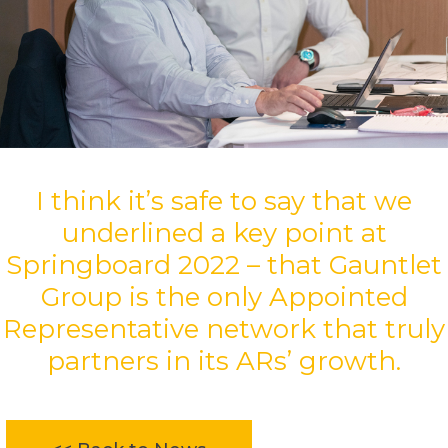
I think it’s safe to say that we
underlined a key point at
Springboard 2022 – that Gauntlet
Group is the only Appointed
Representative network that truly
partners in its ARs’ growth.