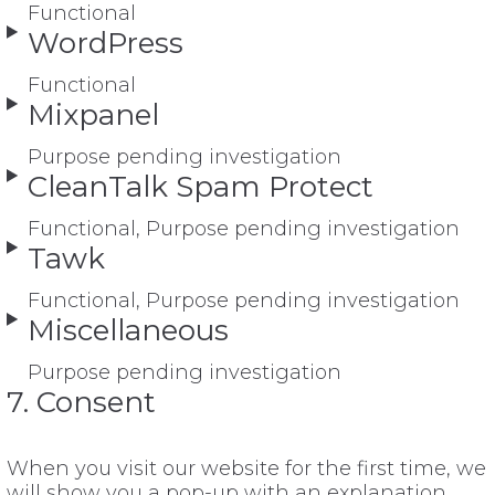
Functional
WordPress
Functional
Mixpanel
Purpose pending investigation
CleanTalk Spam Protect
Functional, Purpose pending investigation
Tawk
Functional, Purpose pending investigation
Miscellaneous
Purpose pending investigation
7. Consent
When you visit our website for the first time, we
will show you a pop-up with an explanation