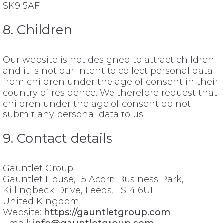
SK9 5AF
8. Children
Our website is not designed to attract children
and it is not our intent to collect personal data
from children under the age of consent in their
country of residence. We therefore request that
children under the age of consent do not
submit any personal data to us.
9. Contact details
Gauntlet Group
Gauntlet House, 15 Acorn Business Park,
Killingbeck Drive, Leeds, LS14 6UF
United Kingdom
Website:
https://gauntletgroup.com