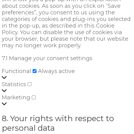
about cookies. As soon as you click on “Save
preferences”, you consent to us using the
categories of cookies and plug-ins you selected
in the pop-up, as described in this Cookie
Policy. You can disable the use of cookies via
your browser, but please note that our website
may no longer work properly.
7.1 Manage your consent settings
Functional
Functional
Always active
Statistics
Statistics
Marketing
Marketing
8. Your rights with respect to
personal data