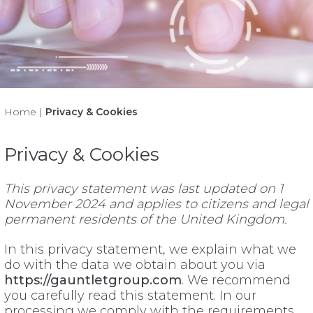
Home
|
Privacy & Cookies
Privacy & Cookies
This privacy statement was last updated on 1
November 2024 and applies to citizens and legal
permanent residents of the United Kingdom.
In this privacy statement, we explain what we
do with the data we obtain about you via
https://gauntletgroup.com
. We recommend
you carefully read this statement. In our
processing we comply with the requirements