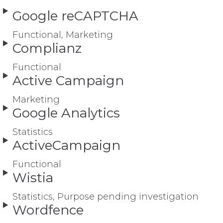
Google reCAPTCHA
Functional, Marketing
Complianz
Functional
Active Campaign
Marketing
Google Analytics
Statistics
ActiveCampaign
Functional
Wistia
Statistics, Purpose pending investigation
Wordfence