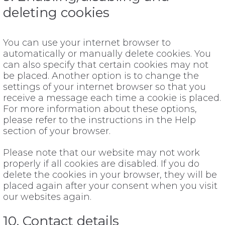
deleting cookies
You can use your internet browser to
automatically or manually delete cookies. You
can also specify that certain cookies may not
be placed. Another option is to change the
settings of your internet browser so that you
receive a message each time a cookie is placed.
For more information about these options,
please refer to the instructions in the Help
section of your browser.
Please note that our website may not work
properly if all cookies are disabled. If you do
delete the cookies in your browser, they will be
placed again after your consent when you visit
our websites again.
10. Contact details