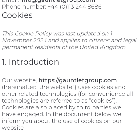
Email:
info@gauntletgroup.com
Phone number: +44 (0)113 244 8686
Cookies
This Cookie Policy was last updated on 1
November 2024 and applies to citizens and legal
permanent residents of the United Kingdom.
1. Introduction
Our website,
https://gauntletgroup.com
(hereinafter: “the website”) uses cookies and
other related technologies (for convenience all
technologies are referred to as “cookies”).
Cookies are also placed by third parties we
have engaged. In the document below we
inform you about the use of cookies on our
website.