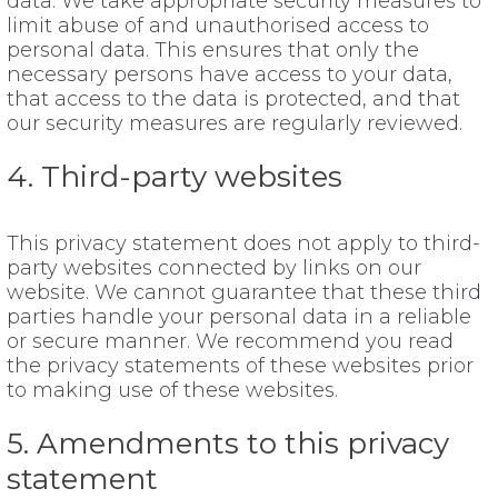
data. We take appropriate security measures to
limit abuse of and unauthorised access to
personal data. This ensures that only the
necessary persons have access to your data,
that access to the data is protected, and that
our security measures are regularly reviewed.
4. Third-party websites
This privacy statement does not apply to third-
party websites connected by links on our
website. We cannot guarantee that these third
parties handle your personal data in a reliable
or secure manner. We recommend you read
the privacy statements of these websites prior
to making use of these websites.
5. Amendments to this privacy
statement