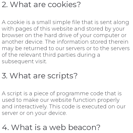
2. What are cookies?
A cookie is a small simple file that is sent along
with pages of this website and stored by your
browser on the hard drive of your computer or
another device. The information stored therein
may be returned to our servers or to the servers
of the relevant third parties during a
subsequent visit.
3. What are scripts?
A script is a piece of programme code that is
used to make our website function properly
and interactively. This code is executed on our
server or on your device.
4. What is a web beacon?