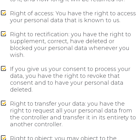
Right of access: You have the right to access
your personal data that is known to us.
Right to rectification: you have the right to
supplement, correct, have deleted or
blocked your personal data whenever you
wish.
If you give us your consent to process your
data, you have the right to revoke that
consent and to have your personal data
deleted.
Right to transfer your data: you have the
right to request all your personal data from
the controller and transfer it in its entirety to
another controller.
Right to object: you may object to the