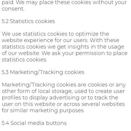
paid. We may place these cookies without your
consent.
5.2 Statistics cookies
We use statistics cookies to optimize the
website experience for our users. With these
statistics cookies we get insights in the usage
of our website. We ask your permission to place
statistics cookies.
5.3 Marketing/Tracking cookies
Marketing/Tracking cookies are cookies or any
other form of local storage, used to create user
profiles to display advertising or to track the
user on this website or across several websites
for similar marketing purposes.
5.4 Social media buttons