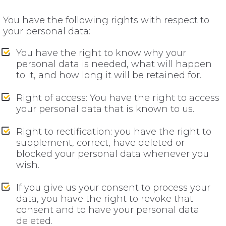
You have the following rights with respect to
your personal data:
You have the right to know why your
personal data is needed, what will happen
to it, and how long it will be retained for.
Right of access: You have the right to access
your personal data that is known to us.
Right to rectification: you have the right to
supplement, correct, have deleted or
blocked your personal data whenever you
wish.
If you give us your consent to process your
data, you have the right to revoke that
consent and to have your personal data
deleted.