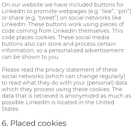
On our website we have included buttons for
LinkedIn to promote webpages (e.g. “like”, “pin”)
or share (e.g. “tweet”) on social networks like
LinkedIn. These buttons work using pieces of
code coming from LinkedIn themselves. This
code places cookies. These social media
buttons also can store and process certain
information, so a personalized advertisement
can be shown to you.
Please read the privacy statement of these
social networks (which can change regularly)
to read what they do with your (personal) data
which they process using these cookies. The
data that is retrieved is anonymized as much as
possible. LinkedIn is located in the United
States.
6. Placed cookies