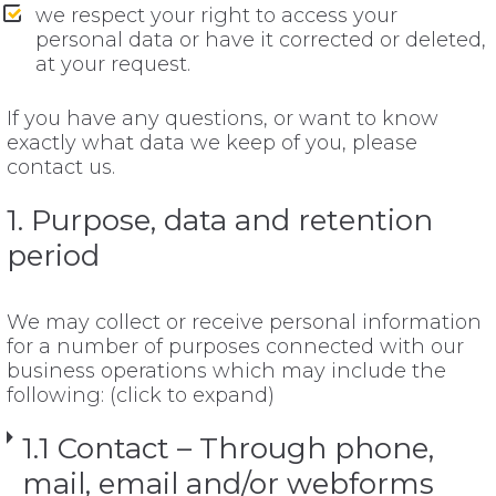
we respect your right to access your
personal data or have it corrected or deleted,
at your request.
If you have any questions, or want to know
exactly what data we keep of you, please
contact us.
1. Purpose, data and retention
period
We may collect or receive personal information
for a number of purposes connected with our
business operations which may include the
following: (click to expand)
1.1 Contact – Through phone,
mail, email and/or webforms