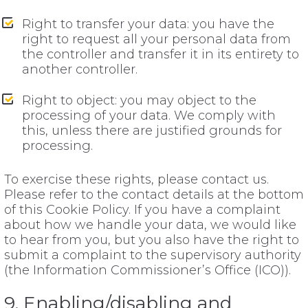
Right to transfer your data: you have the
right to request all your personal data from
the controller and transfer it in its entirety to
another controller.
Right to object: you may object to the
processing of your data. We comply with
this, unless there are justified grounds for
processing.
To exercise these rights, please contact us.
Please refer to the contact details at the bottom
of this Cookie Policy. If you have a complaint
about how we handle your data, we would like
to hear from you, but you also have the right to
submit a complaint to the supervisory authority
(the Information Commissioner’s Office (ICO)).
9. Enabling/disabling and