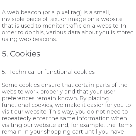
A web beacon (or a pixel tag) is a small,
invisible piece of text or image on a website
that is used to monitor traffic on a website. In
order to do this, various data about you is stored
using web beacons.
5. Cookies
5.1 Technical or functional cookies
Some cookies ensure that certain parts of the
website work properly and that your user
preferences remain known. By placing
functional cookies, we make it easier for you to
visit our website. This way, you do not need to
repeatedly enter the same information when
visiting our website and, for example, the items
remain in your shopping cart until you have