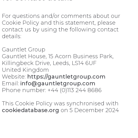
For questions and/or comments about our
Cookie Policy and this statement, please
contact us by using the following contact
details:
Gauntlet Group
Gauntlet House, 15 Acorn Business Park,
Killingbeck Drive, Leeds, LS14 6UF
United Kingdom
Website:
https://gauntletgroup.com
Email:
info@gauntletgroup.com
Phone number: +44 (0)113 244 8686
This Cookie Policy was synchronised with
cookiedatabase.org
on 5 December 2024