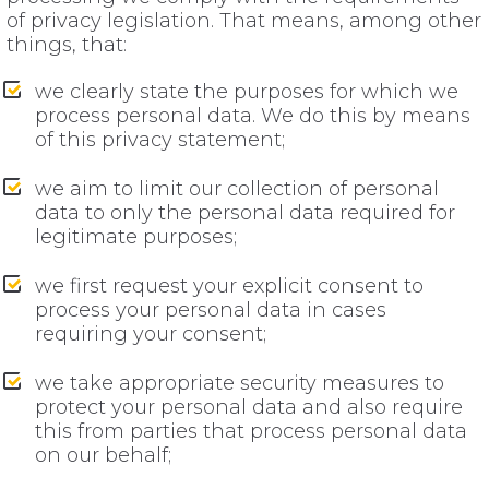
of privacy legislation. That means, among other
things, that:
we clearly state the purposes for which we
process personal data. We do this by means
of this privacy statement;
we aim to limit our collection of personal
data to only the personal data required for
legitimate purposes;
we first request your explicit consent to
process your personal data in cases
requiring your consent;
we take appropriate security measures to
protect your personal data and also require
this from parties that process personal data
on our behalf;