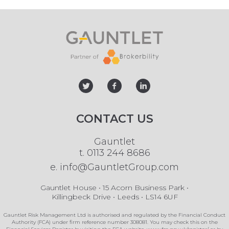
twitter
facebook
linked
CONTACT US
Gauntlet
t.
0113 244 8686
e.
info@GauntletGroup.com
Gauntlet House • 15 Acorn Business Park •
Killingbeck Drive • Leeds • LS14 6UF
Gauntlet Risk Management Ltd is authorised and regulated by the Financial Conduct
Authority (FCA) under firm reference number 308081. You may check this on the