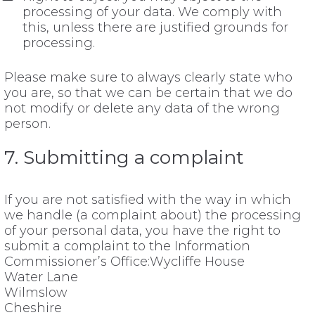
processing of your data. We comply with
this, unless there are justified grounds for
processing.
Please make sure to always clearly state who
you are, so that we can be certain that we do
not modify or delete any data of the wrong
person.
7. Submitting a complaint
If you are not satisfied with the way in which
we handle (a complaint about) the processing
of your personal data, you have the right to
submit a complaint to the Information
Commissioner’s Office:Wycliffe House
Water Lane
Wilmslow
Cheshire