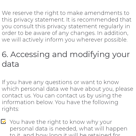
We reserve the right to make amendments to
this privacy statement. It is recommended that
you consult this privacy statement regularly in
order to be aware of any changes. In addition,
we will actively inform you wherever possible.
6. Accessing and modifying your
data
If you have any questions or want to know
which personal data we have about you, please
contact us. You can contact us by using the
information below. You have the following
rights:
You have the right to know why your
personal data is needed, what will happen
to it, and how long it will be retained for.