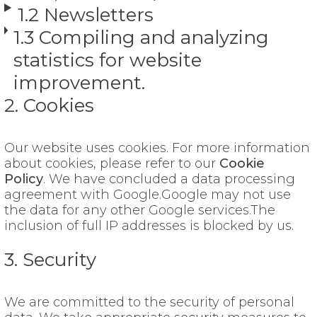
1.2 Newsletters
1.3 Compiling and analyzing
statistics for website
improvement.
2. Cookies
Our website uses cookies. For more information
about cookies, please refer to our
Cookie
Policy
. We have concluded a data processing
agreement with Google.Google may not use
the data for any other Google services.The
inclusion of full IP addresses is blocked by us.
3. Security
We are committed to the security of personal