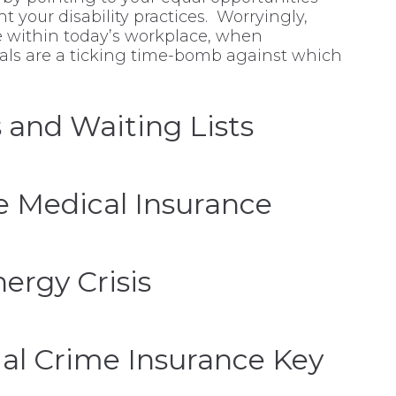
t your disability practices. Worryingly,
ve within today’s workplace, when
unals are a ticking time-bomb against which
 and Waiting Lists
e Medical Insurance
ergy Crisis
l Crime Insurance Key