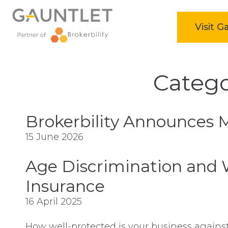
home
Visit 
Skip
to
Catego
content
Brokerbility Announces 
15 June 2026
Age Discrimination and 
Insurance
16 April 2025
How well-protected is your business agains