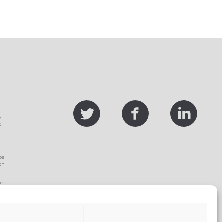
twitter
facebook
linke
l
e
k
t
be
th
.
e:
ed
se