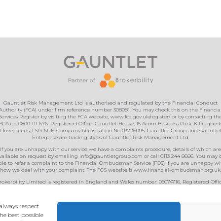
Gauntlet Risk Management Ltd is authorised and regulated by the Financial Conduct
Authority (FCA) under firm reference number 308081. You may check this on the Financia
Services Register by visiting the FCA website, www.fca.gov.uk/register/ or by contacting th
FCA on 0800 111 676. Registered Office: Gauntlet House, 15 Acorn Business Park, Killingbec
Drive, Leeds, LS14 6UF. Company Registration No 03726095. Gauntlet Group and Gauntle
Enterprise are trading styles of Gauntlet Risk Management Ltd.
If you are unhappy with our service we have a complaints procedure, details of which are
vailable on request by emailing
info@gauntletgroup.com
or call 0113 244 8686. You may 
ble to refer a complaint to the Financial Ombudsman Service (FOS) if you are unhappy wi
how we deal with your complaint. The FOS website is
www.financial-ombudsman.org.uk
rokerbility Limited is registered in England and Wales number: 05074716, Registered Offic
GM House, Barton Close, Grove Park, Enderby, Leicester, LE19 1SJ Authorised and regulat
y the Financial Conduct Authority under registration number 474982. You can check the
details on the Financial Services Register by visiting the FCA’s Website (
www.fca.org.uk
)
always respect
Privacy & Cookies
• Designed & built by
Kariba
.
he best possible