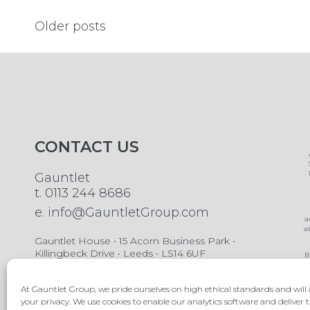
Posts
Older posts
navigation
CONTACT US
Gauntlet
t.
0113 244 8686
e.
info@GauntletGroup.com
a
a
Gauntlet House • 15 Acorn Business Park •
Killingbeck Drive • Leeds • LS14 6UF
B
A
b
At Gauntlet Group, we pride ourselves on high ethical standards and will 
your privacy. We use cookies to enable our analytics software and deliver t