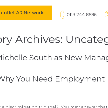
open in new tab
Gauntlet AR Network
0113 244 8686
ry Archives: Uncate
Michelle South as New Manag
Why You Need Employment Pr
t a discrimination tribunal? You may answer that 