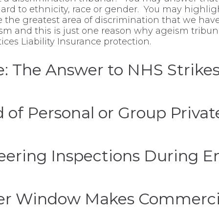
ard to ethnicity, race or gender. You may highligh
ce the greatest area of discrimination that we ha
eism and this is just one reason why ageism trib
es Liability Insurance protection.
e: The Answer to NHS Strikes
 of Personal or Group Privat
ering Inspections During En
fer Window Makes Commercia