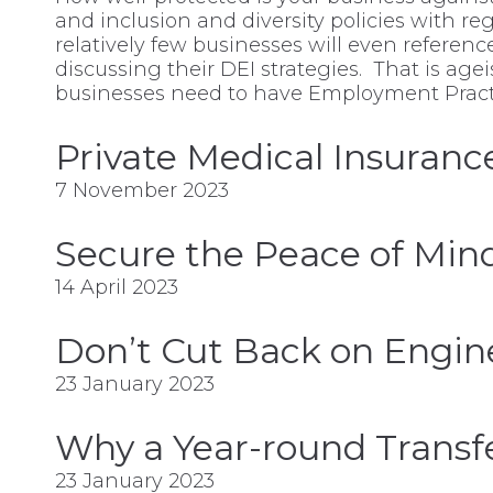
and inclusion and diversity policies with reg
relatively few businesses will even referen
discussing their DEI strategies. That is ag
businesses need to have Employment Practic
Private Medical Insuranc
7 November 2023
Secure the Peace of Mind
14 April 2023
Don’t Cut Back on Engine
23 January 2023
Why a Year-round Trans
23 January 2023